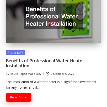
Posted
Pro or DIY?
in
Benefits of Professional Water Heater
Installation
By
House Repair Made Easy
December 5, 2025
Posted
by
The installation of a water heater is a significant investment
for any home, and it…
Read More