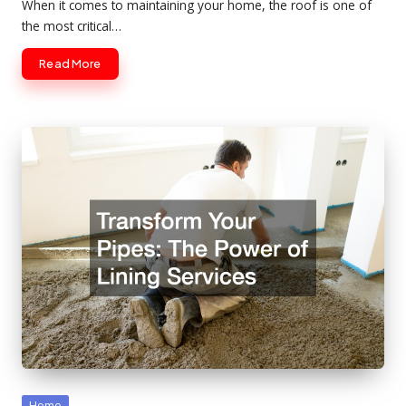
When it comes to maintaining your home, the roof is one of
the most critical…
Read More
Posted
Home