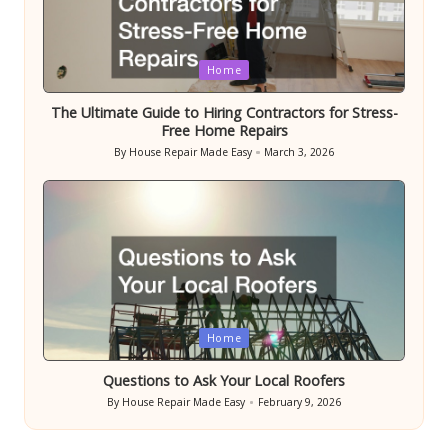
Posted
Home
in
The Ultimate Guide to Hiring Contractors for Stress-
Free Home Repairs
By
House Repair Made Easy
March 3, 2026
Posted
by
Posted
Home
in
Questions to Ask Your Local Roofers
By
House Repair Made Easy
February 9, 2026
Posted
by