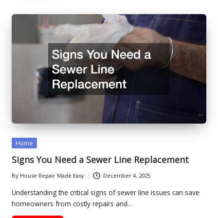
Posted
Home
in
Signs You Need a Sewer Line Replacement
By
House Repair Made Easy
December 4, 2025
Posted
by
Understanding the critical signs of sewer line issues can save
homeowners from costly repairs and…