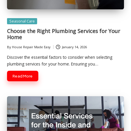
Posted
Seasonal Care
in
Choose the Right Plumbing Services for Your
Home
By
House Repair Made Easy
January 14, 2026
Posted
by
Discover the essential factors to consider when selecting
plumbing services for your home. Ensuring you…
Read More