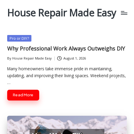
House Repair Made Easy
Skip
to
content
Posted
Pro or DIY?
in
Why Professional Work Always Outweighs DIY
By
House Repair Made Easy
August 1, 2026
Posted
by
Many homeowners take immense pride in maintaining,
updating, and improving their living spaces. Weekend projects,
…
Read More