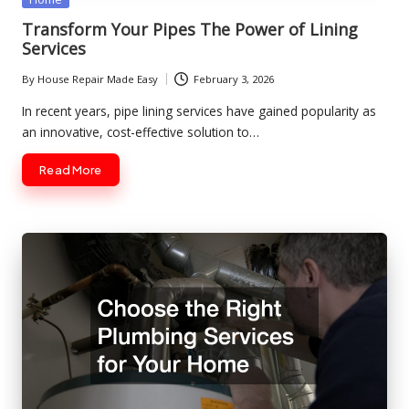
in
Transform Your Pipes The Power of Lining
Services
By
House Repair Made Easy
February 3, 2026
Posted
by
In recent years, pipe lining services have gained popularity as
an innovative, cost-effective solution to…
Read More