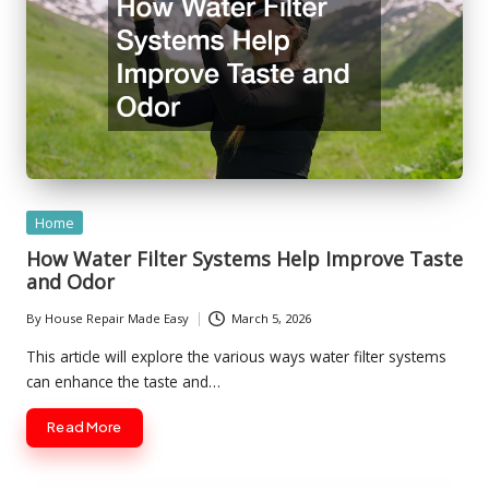
Posted
Home
in
How Water Filter Systems Help Improve Taste
and Odor
By
House Repair Made Easy
March 5, 2026
Posted
by
This article will explore the various ways water filter systems
can enhance the taste and…
Read More