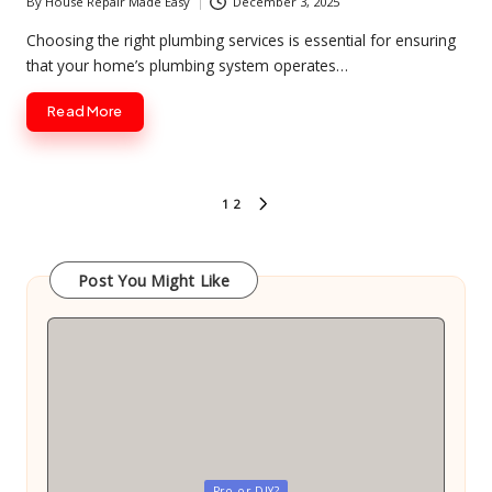
By
House Repair Made Easy
December 3, 2025
Posted
by
Choosing the right plumbing services is essential for ensuring
that your home’s plumbing system operates…
Read More
Posts
1
2
NEXT
pagination
PAGE
Post You Might Like
Posted
Pro or DIY?