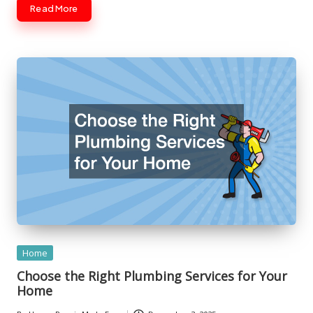
Read More
Posted
Home
in
Choose the Right Plumbing Services for Your
Home