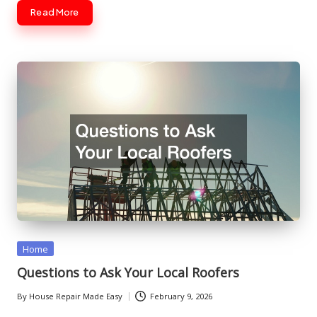
Read More
Posted
Home
in
Questions to Ask Your Local Roofers
By
House Repair Made Easy
February 9, 2026
Posted
by