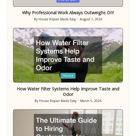
in
Why Professional Work Always Outweighs DIY
By
House Repair Made Easy
August 1, 2026
Posted
by
Posted
Home
in
How Water Filter Systems Help Improve Taste and
Odor
By
House Repair Made Easy
March 5, 2026
Posted
by