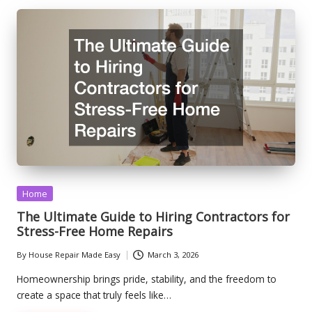
Posted
Home
in
The Ultimate Guide to Hiring Contractors for
Stress-Free Home Repairs
By
House Repair Made Easy
March 3, 2026
Posted
by
Homeownership brings pride, stability, and the freedom to
create a space that truly feels like…