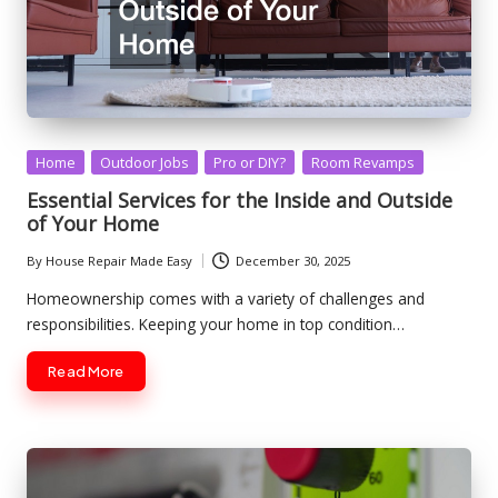
Posted
Home
Outdoor Jobs
Pro or DIY?
Room Revamps
in
Essential Services for the Inside and Outside
of Your Home
By
House Repair Made Easy
December 30, 2025
Posted
by
Homeownership comes with a variety of challenges and
responsibilities. Keeping your home in top condition…
Read More