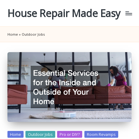
House Repair Made Easy
Skip
to
content
Home
»
Outdoor Jobs
Posted
Home
Outdoor Jobs
Pro or DIY?
Room Revamps