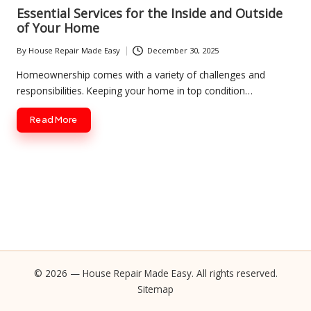
in
Essential Services for the Inside and Outside
of Your Home
By
House Repair Made Easy
December 30, 2025
Posted
by
Homeownership comes with a variety of challenges and
responsibilities. Keeping your home in top condition…
Read More
© 2026 — House Repair Made Easy. All rights reserved.
Sitemap